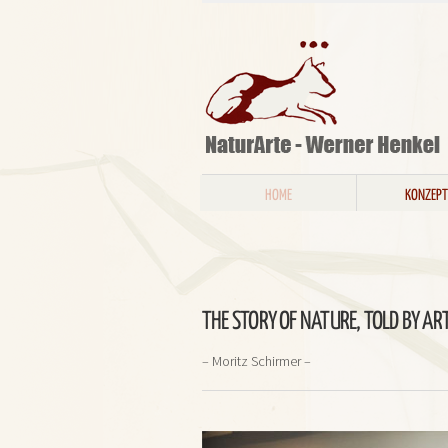
HOME
KONZEPT
THE STORY OF NATURE, TOLD BY ART
– Moritz Schirmer –