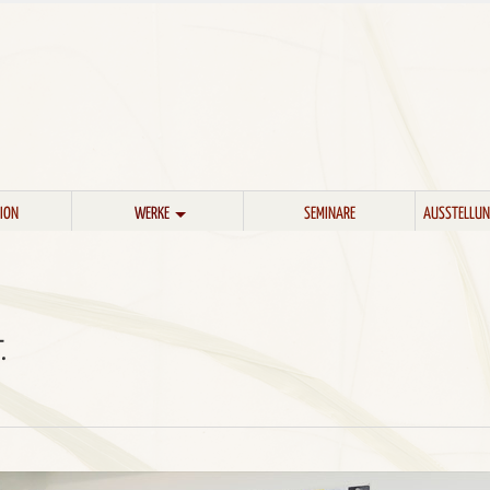
ION
WERKE
SEMINARE
AUSSTELLUN
.