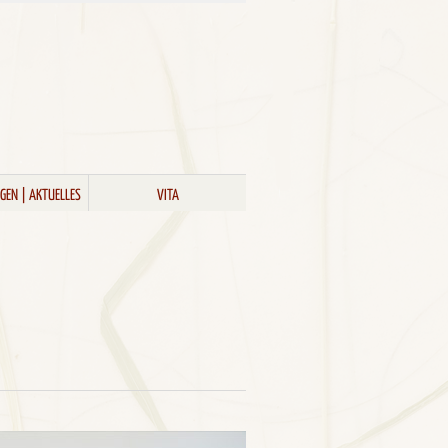
GEN | AKTUELLES
VITA